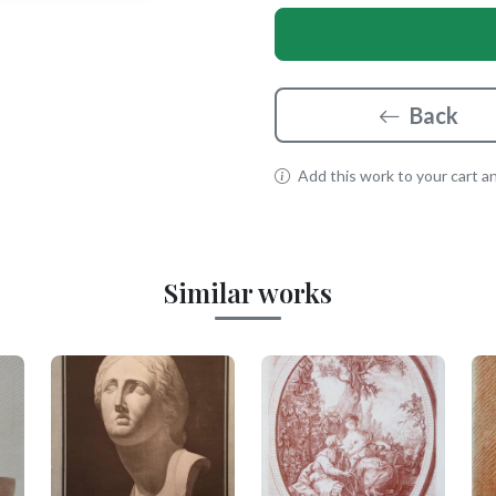
Back
Add this work to your cart and
Similar works