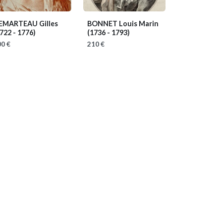
EMARTEAU Gilles
BONNET Louis Marin
722 - 1776)
(1736 - 1793)
0 €
210 €