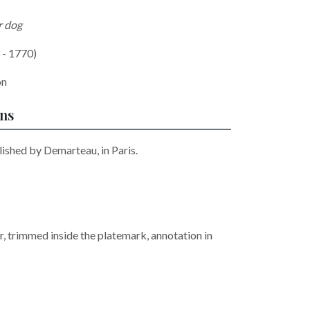
r dog
 - 1770)
on
ons
lished by Demarteau, in Paris.
r, trimmed inside the platemark, annotation in