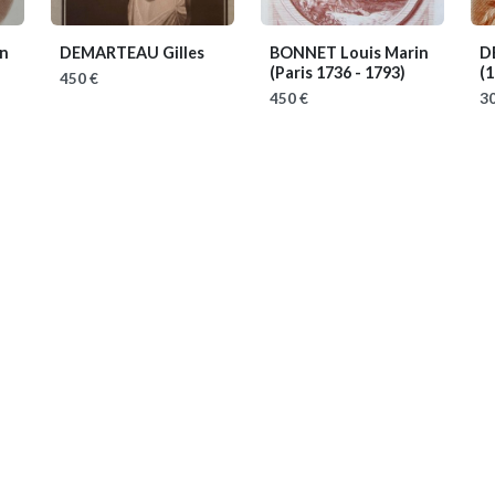
n
DEMARTEAU Gilles
BONNET Louis Marin
D
(Paris 1736 - 1793)
(1
450 €
450 €
30