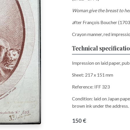
Woman give the breast to he
a
fter François Boucher (1703
Crayon manner, red impressi
Technical specificati
Impression on laid paper, pub
Sheet: 217 x 151 mm
Reference: IFF 323
Condition: laid on Japan pape
brown ink under the address.
150 €