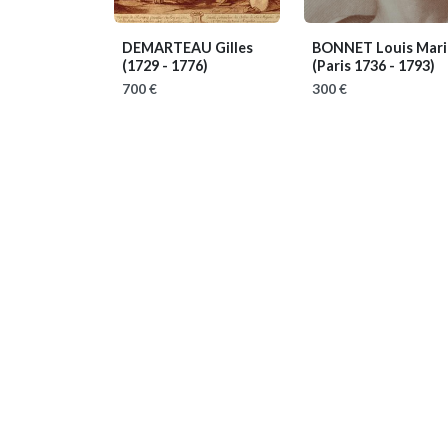
DEMARTEAU Gilles
BONNET Louis Mari
(1729 - 1776)
(Paris 1736 - 1793)
700 €
300 €