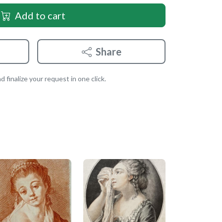
Add to cart
Share
 finalize your request in one click.