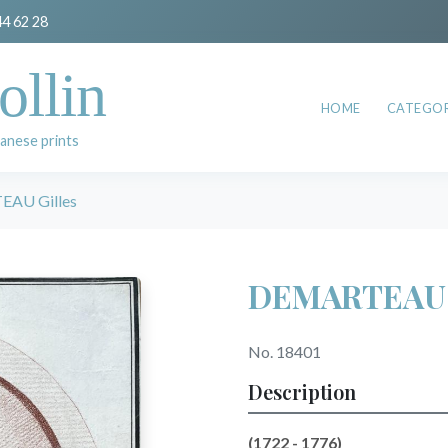
44 62 28
ollin
HOME
CATEGOR
anese prints
AU Gilles
DEMARTEAU G
No. 18401
Description
(1722 - 1776)