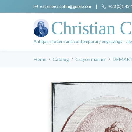
estampes.collin@gmail.com
|
+33 (0)1 45 
Christian C
Antique, modern and contemporary engravings - Jap
Home
Catalog
Crayon manner
DEMARTE