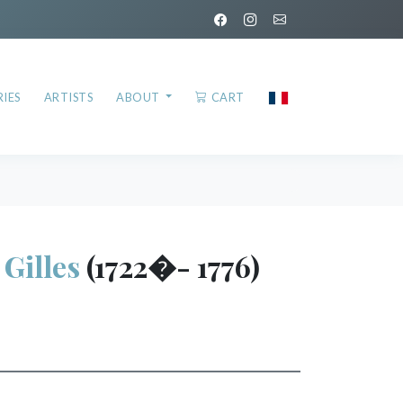
IES
ARTISTS
ABOUT
CART
illes
(1722�- 1776)