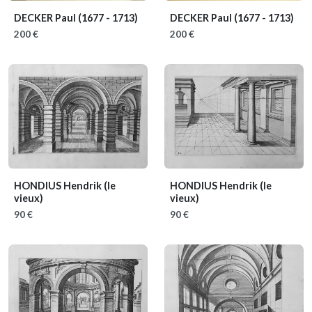
DECKER Paul
(1677 - 1713)
DECKER Paul
(1677 - 1713)
200 €
200 €
HONDIUS Hendrik (le
HONDIUS Hendrik (le
vieux)
vieux)
90 €
90 €