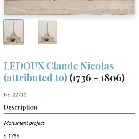
LEDOUX Claude Nicolas
(attributed to)
(1736 - 1806)
No. 22712
Description
Monument project
c. 1785