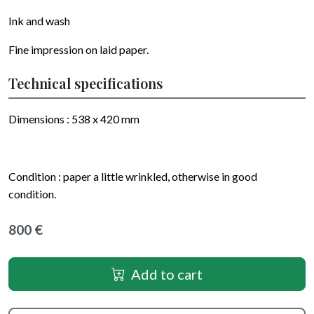
Ink and wash
Fine impression on laid paper.
Technical specifications
Dimensions : 538 x 420 mm
Condition : paper a little wrinkled, otherwise in good
condition.
800 €
Add to cart