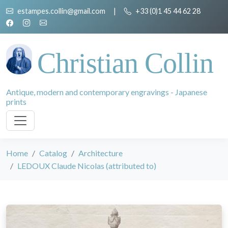
estampes.collin@gmail.com
|
+33 (0)1 45 44 62 28
Christian Collin
Antique, modern and contemporary engravings - Japanese
prints
Home
Catalog
Architecture
LEDOUX Claude Nicolas (attributed to)