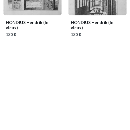
HONDIUS Hendrik (le
HONDIUS Hendrik (le
vieux)
vieux)
130 €
130 €