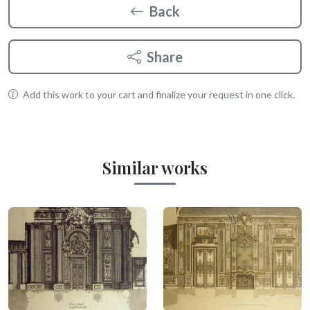
Back
Share
Add this work to your cart and finalize your request in one click.
Similar works