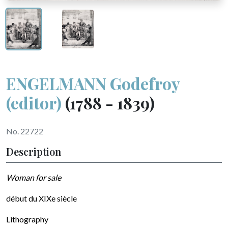
ENGELMANN Godefroy
(editor)
(1788 - 1839)
No. 22722
Description
Woman for sale
début du XIXe siècle
Lithography