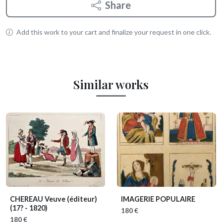
Share
Add this work to your cart and finalize your request in one click.
Similar works
CHEREAU Veuve (éditeur)
IMAGERIE POPULAIRE
(17? - 1820)
180 €
180 €