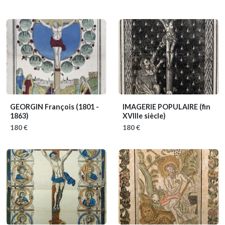
GEORGIN François
(1801 -
IMAGERIE POPULAIRE
(fin
1863)
XVIIIe siècle)
180 €
180 €