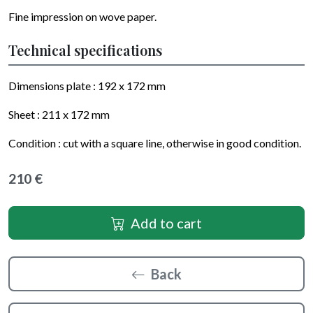
Fine impression on wove paper.
Technical specifications
Dimensions plate :
192 x 172
mm
Sheet :
211 x 172
mm
Condition : cut with a square line, otherwise in good condition.
210 €
Add to cart
Back