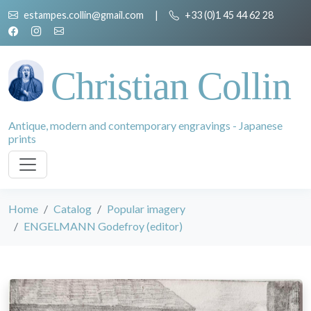
estampes.collin@gmail.com
|
+33 (0)1 45 44 62 28
Christian Collin
Antique, modern and contemporary engravings - Japanese
prints
Home
Catalog
Popular imagery
ENGELMANN Godefroy (editor)