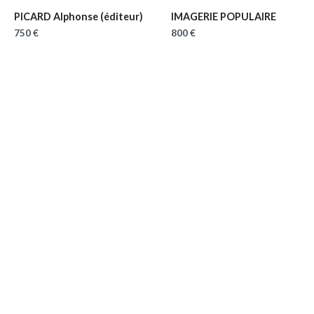
PICARD Alphonse (éditeur)
IMAGERIE POPULAIRE
750 €
800 €