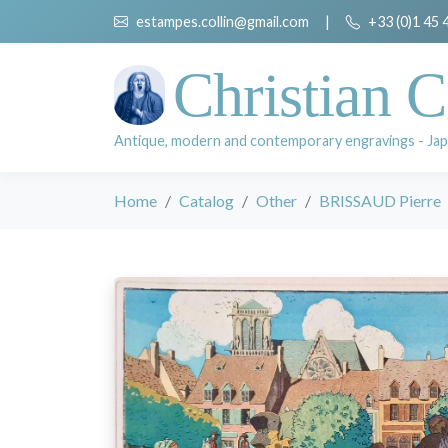
estampes.collin@gmail.com
|
+33 (0)1 45 
Christian C
Antique, modern and contemporary engravings - Jap
Home
Catalog
Other
BRISSAUD Pierre