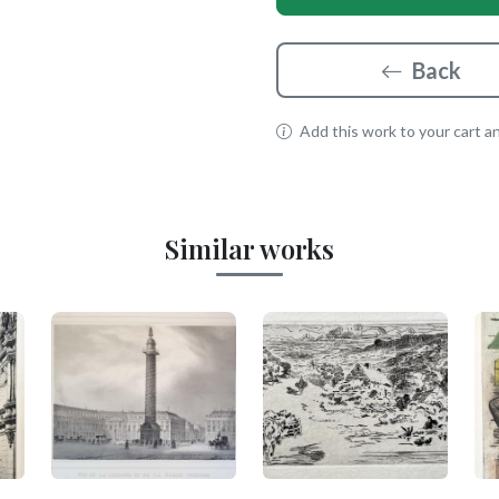
Back
Add this work to your cart and
Similar works