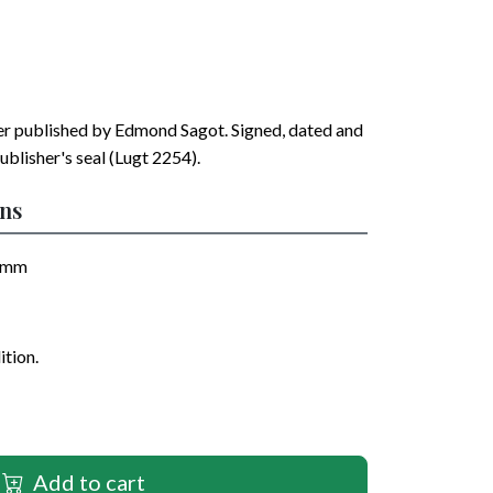
er published by
Edmond Sagot
. Signed, dated and
ublisher's seal (Lugt 2254).
ons
mm
ition.
Add to cart