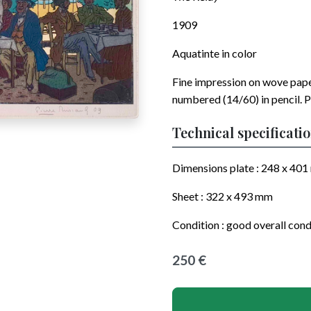
1909
Aquatinte in color
Fine impression on wove pap
numbered (14/60) in pencil. P
Technical specificati
Dimensions plate :
248 x 401
Sheet :
322 x 493
mm
Condition : good overall cond
250 €