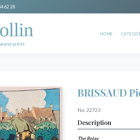
44 62 28
ollin
HOME
CATEGOR
anese prints
BRISSAUD Pi
No. 22723
Description
The Relay