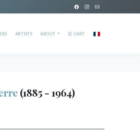
IES
ARTISTS
ABOUT
CART
erre
(1885 - 1964)