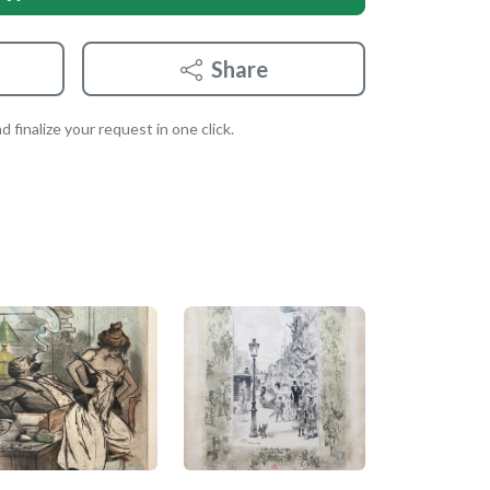
Share
 finalize your request in one click.