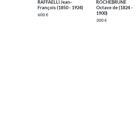
RAFFAELLI Jean-
ROCHEBRUNE
François
(1850 - 1924)
Octave de
(1824 -
1900)
600 €
300 €