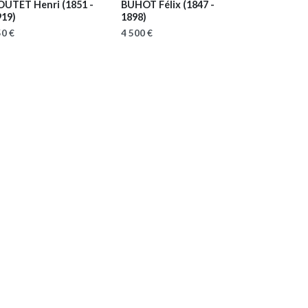
OUTET Henri
(1851 -
BUHOT Félix
(1847 -
919)
1898)
0 €
4 500 €