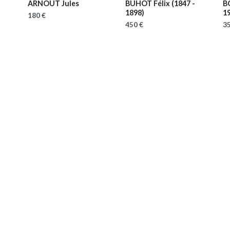
ARNOUT Jules
BUHOT Félix
(1847 -
B
1898)
1
180 €
450 €
35