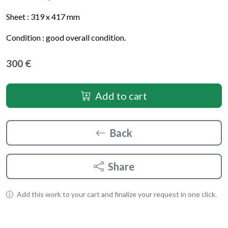
Sheet :
319 x 417
mm
Condition : good overall condition.
300 €
Add to cart
Back
Share
Add this work to your cart and finalize your request in one click.