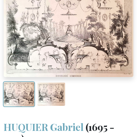
HUQUIER Gabriel
(1695 -