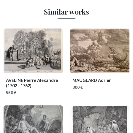
Similar works
AVELINE Pierre Alexandre
MAUGLARD Adrien
(1702 - 1762)
300 €
550 €