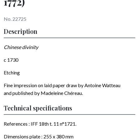
1772)
No. 22725
Description
Chinese divinity
c 1730
Etching
Fine impression on laid paper draw by
Antoine Watteau
and published by
Madeleine Chéreau
.
Technical specifications
References : IFF 18th t. 11 n°1721.
Dimensions plate :
255 x 380
mm