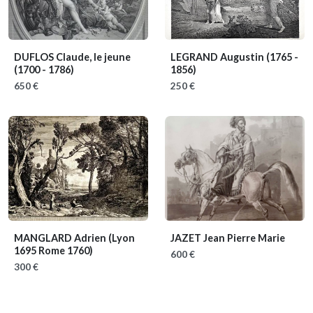
DUFLOS Claude, le jeune
LEGRAND Augustin
(1765 -
(1700 - 1786)
1856)
650 €
250 €
MANGLARD Adrien
(Lyon
JAZET Jean Pierre Marie
1695 Rome 1760)
600 €
300 €