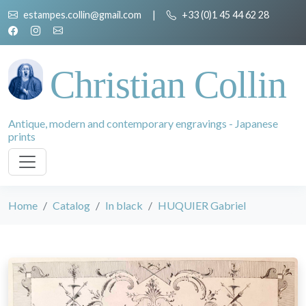
estampes.collin@gmail.com
|
+33 (0)1 45 44 62 28
Christian Collin
Antique, modern and contemporary engravings - Japanese
prints
Home
Catalog
In black
HUQUIER Gabriel